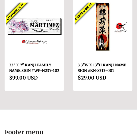
23" X 7" KANJI FAMILY
3.3"W X 13"H KANJI NAME
NAME SIGN #WP-H237-102
SIGN #KN-S313-001
$99.00 USD
$29.00 USD
Footer menu