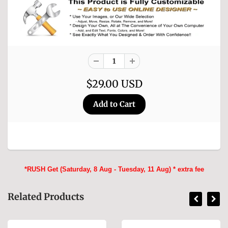
$29.00 USD
*RUSH Get (Saturday, 8 Aug - Tuesday, 11 Aug) * extra fee
Related Products