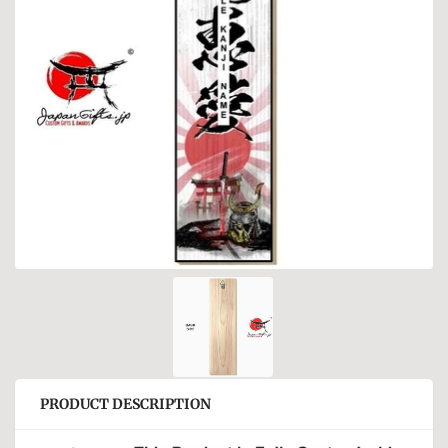
PRODUCT DESCRIPTION