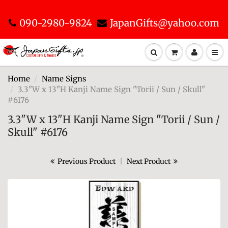
090-2980-9824
JapanGifts@yahoo.com
Home
Name Signs
3.3"W x 13"H Kanji Name Sign "Torii / Sun / Skull"
#6176
3.3"W x 13"H Kanji Name Sign "Torii / Sun /
Skull" #6176
Previous Product
|
Next Product