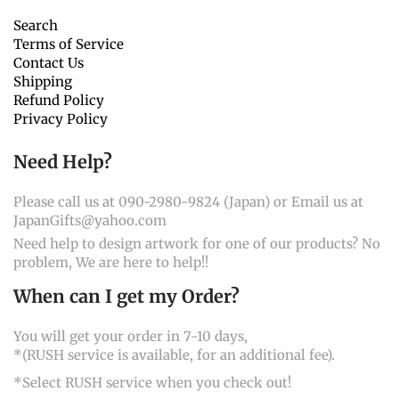
Search
Terms of Service
Contact Us
Shipping
Refund Policy
Privacy Policy
Need Help?
Please call us at 090-2980-9824 (Japan) or Email us at
JapanGifts@yahoo.com
Need help to design artwork for one of our products? No
problem, We are here to help!!
When can I get my Order?
You will get your order in 7-10 days,
*(RUSH service is available, for an additional fee).
*Select RUSH service when you check out!