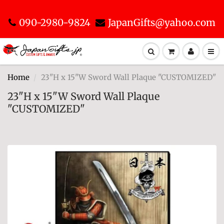
090-2980-9824
JapanGifts@yahoo.com
Home
23"H x 15"W Sword Wall Plaque "CUSTOMIZED"
23"H x 15"W Sword Wall Plaque
"CUSTOMIZED"