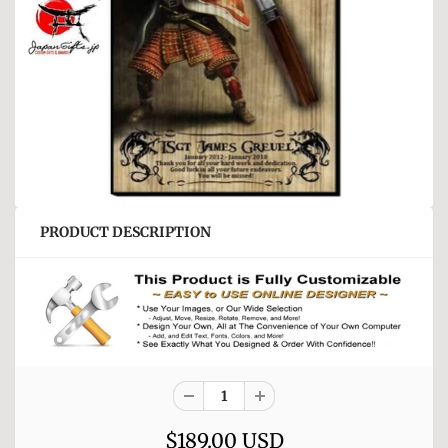
PRODUCT DESCRIPTION
$189.00 USD