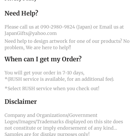
Need Help?
Please call us at 090-2980-9824 (Japan) or Email us at
JapanGifts@yahoo.com
Need help to design artwork for one of our products? No
problem, We are here to help!!
When can I get my Order?
You will get your order in 7-10 days,
*(RUSH service is available, for an additional fee).
*Select RUSH service when you check out!
Disclaimer
Company and Organizations/Government
Logos/Images/Trademarks displayed on this site does
not constitute or imply endorsement of any kind...
Samples are for display purposes only!