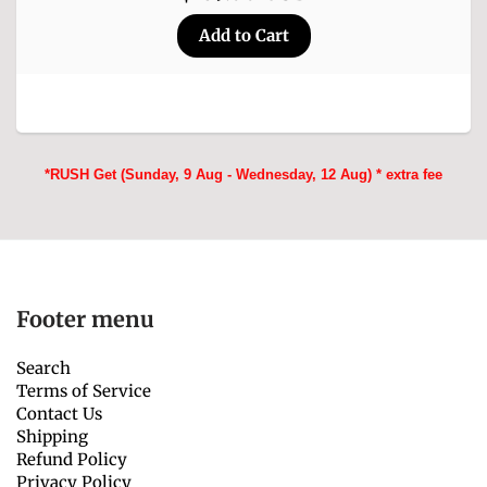
*RUSH Get (Sunday, 9 Aug - Wednesday, 12 Aug) * extra fee
Footer menu
Search
Terms of Service
Contact Us
Shipping
Refund Policy
Privacy Policy