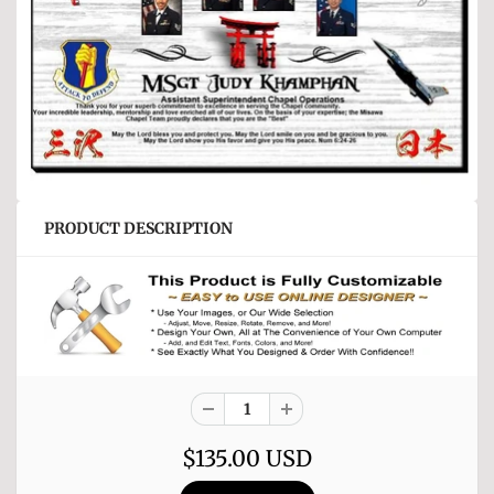
PRODUCT DESCRIPTION
$135.00 USD