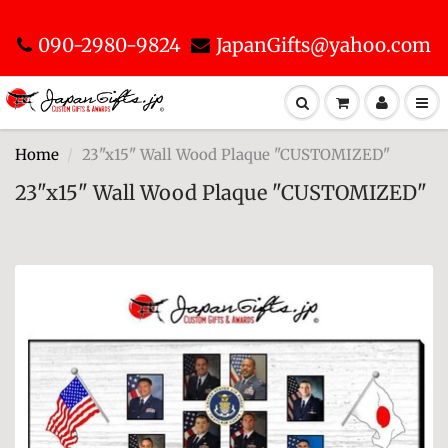
090-2980-9824
JapanGifts@yahoo.com
Home
23"x15" Wall Wood Plaque "CUSTOMIZED"
23"x15" Wall Wood Plaque "CUSTOMIZED"