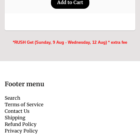
*RUSH Get (Sunday, 9 Aug - Wednesday, 12 Aug) * extra fee
Footer menu
Search
Terms of Service
Contact Us
Shipping
Refund Policy
Privacy Policy