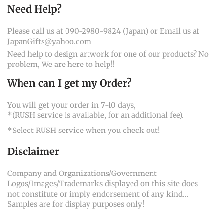
Need Help?
Please call us at 090-2980-9824 (Japan) or Email us at
JapanGifts@yahoo.com
Need help to design artwork for one of our products? No
problem, We are here to help!!
When can I get my Order?
You will get your order in 7-10 days,
*(RUSH service is available, for an additional fee).
*Select RUSH service when you check out!
Disclaimer
Company and Organizations/Government
Logos/Images/Trademarks displayed on this site does
not constitute or imply endorsement of any kind...
Samples are for display purposes only!