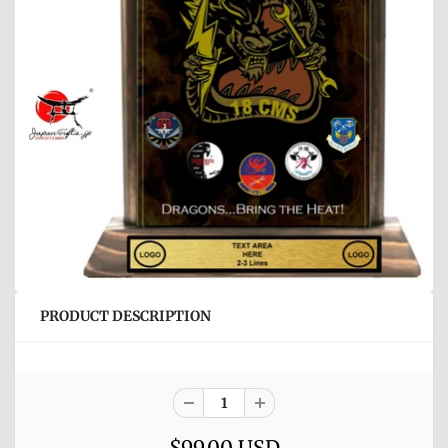
PRODUCT DESCRIPTION
$99.00 USD