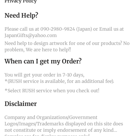
Privacy Policy
Need Help?
Please call us at 090-2980-9824 (Japan) or Email us at
JapanGifts@yahoo.com
Need help to design artwork for one of our products? No
problem, We are here to help!!
When can I get my Order?
You will get your order in 7-10 days,
*(RUSH service is available, for an additional fee).
*Select RUSH service when you check out!
Disclaimer
Company and Organizations/Government
Logos/Images/Trademarks displayed on this site does
not constitute or imply endorsement of any kind...