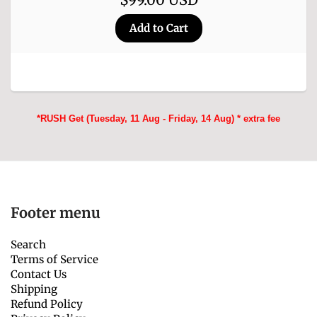
*RUSH Get (Tuesday, 11 Aug - Friday, 14 Aug) * extra fee
Footer menu
Search
Terms of Service
Contact Us
Shipping
Refund Policy