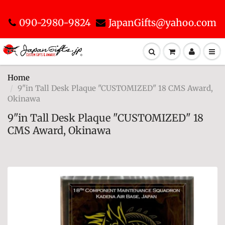
090-2980-9824
JapanGifts@yahoo.com
Home
9"in Tall Desk Plaque "CUSTOMIZED" 18 CMS Award,
Okinawa
9"in Tall Desk Plaque "CUSTOMIZED" 18
CMS Award, Okinawa