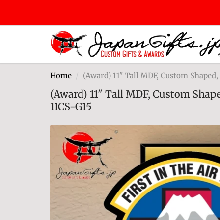
Home
(Award) 11" Tall MDF, Custom Shaped
(Award) 11" Tall MDF, Custom Shap
11CS-G15