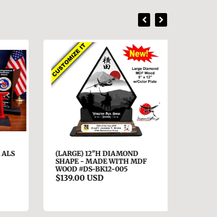
ALS
(LARGE) 12"H DIAMOND
(SMAL
SHAPE - MADE WITH MDF
ACRYLI
WOOD #DS-BK12-005
S9F16-
$139.00 USD
$89.0