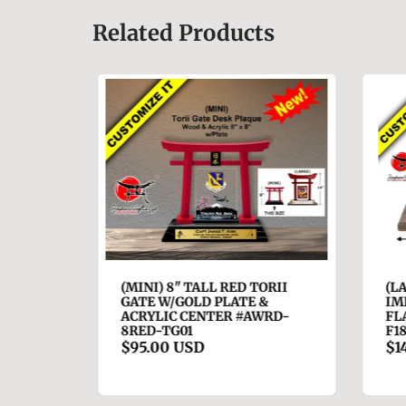
Related Products
A ALS
(MINI) 8" TALL RED TORII
(LA
GATE W/GOLD PLATE &
IMP
ACRYLIC CENTER #AWRD-
FLA
8RED-TG01
F18
$95.00 USD
$14