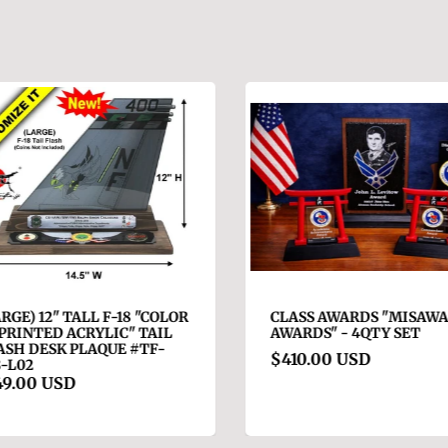
RGE) 12" TALL F-18 "COLOR
CLASS AWARDS "MISAWA 
RINTED ACRYLIC" TAIL
AWARDS" - 4QTY SET
SH DESK PLAQUE #TF-
$410.00 USD
-L02
9.00 USD