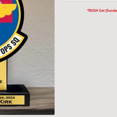
*RUSH Get (Sunday