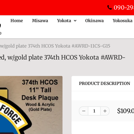
090-29
Home
Misawa
Yokota
Okinawa
Yokosuka
, w/gold plate 374th HCOS Yokota #AWRD-11CS-G15
ed, w/gold plate 374th HCOS Yokota #AWRD-
PRODUCT DESCRIPTION
$109.