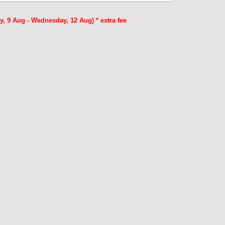
, 9 Aug - Wednesday, 12 Aug) * extra fee