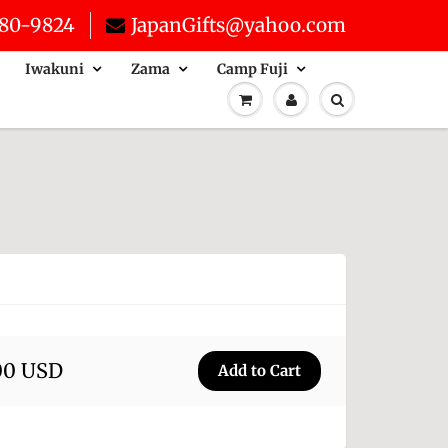
80-9824
JapanGifts@yahoo.com
Iwakuni
Zama
Camp Fuji
00 USD