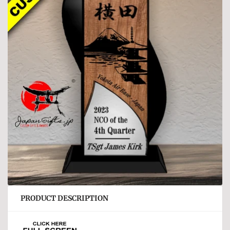
PRODUCT DESCRIPTION