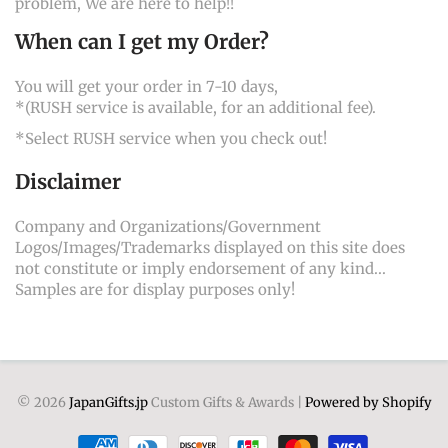
problem, We are here to help!!
When can I get my Order?
You will get your order in 7-10 days,
*(RUSH service is available, for an additional fee).
*Select RUSH service when you check out!
Disclaimer
Company and Organizations/Government
Logos/Images/Trademarks displayed on this site does
not constitute or imply endorsement of any kind...
Samples are for display purposes only!
© 2026
JapanGifts.jp
Custom Gifts & Awards |
Powered by Shopify