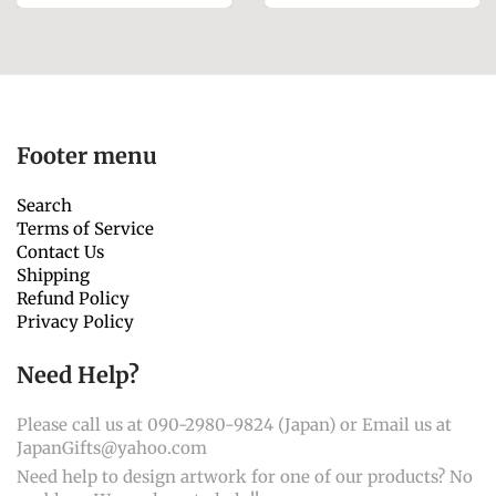
Footer menu
Search
Terms of Service
Contact Us
Shipping
Refund Policy
Privacy Policy
Need Help?
Please call us at 090-2980-9824 (Japan) or Email us at
JapanGifts@yahoo.com
Need help to design artwork for one of our products? No