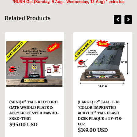
*RUSH Get (Sunday, 9 Aug - Wednesday, 12 Aug) * extra fee
Related Products
(MINI) 8" TALL RED TORII
(LARGE) 12" TALL F-18
GATE W/GOLD PLATE &
"COLOR IMPRINTED
ACRYLIC CENTER #AWRD-
ACRYLIC" TAIL FLASH
8RED-TG01
DESK PLAQUE #TF-F18-
$95.00 USD
L02
$149.00 USD