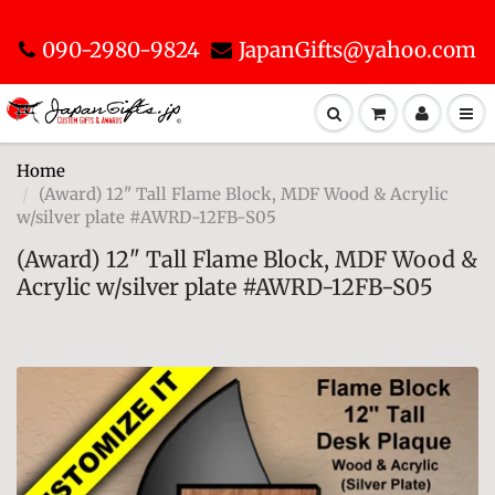
090-2980-9824
JapanGifts@yahoo.com
Home
(Award) 12" Tall Flame Block, MDF Wood & Acrylic
w/silver plate #AWRD-12FB-S05
(Award) 12" Tall Flame Block, MDF Wood &
Acrylic w/silver plate #AWRD-12FB-S05