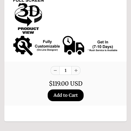
$119.00 USD