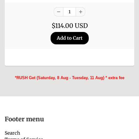
$114.00 USD
*RUSH Get (Saturday, 8 Aug - Tuesday, 11 Aug) * extra fee
Footer menu
Search