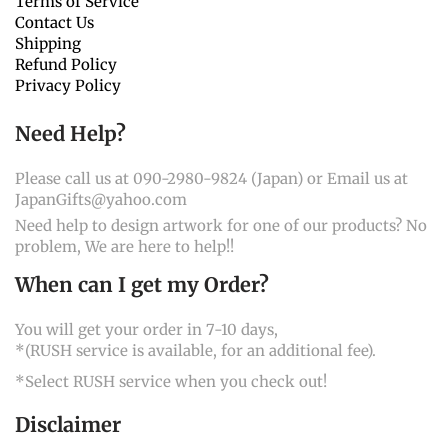
Terms of Service
Contact Us
Shipping
Refund Policy
Privacy Policy
Need Help?
Please call us at 090-2980-9824 (Japan) or Email us at
JapanGifts@yahoo.com
Need help to design artwork for one of our products? No
problem, We are here to help!!
When can I get my Order?
You will get your order in 7-10 days,
*(RUSH service is available, for an additional fee).
*Select RUSH service when you check out!
Disclaimer