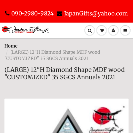
090-2980-9824
JapanGifts@yahoo.com
Home
(LARGE) 12"H Diamond Shape MDF wood
"CUSTOMIZED" 35 SGCS Annuals 2021
(LARGE) 12"H Diamond Shape MDF wood
"CUSTOMIZED" 35 SGCS Annuals 2021