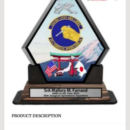
PRODUCT DESCRIPTION