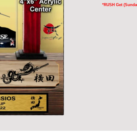
*RUSH Get (Sunday