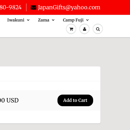
80-9824
JapanGifts@yahoo.com
Iwakuni
Zama
Camp Fuji
00 USD