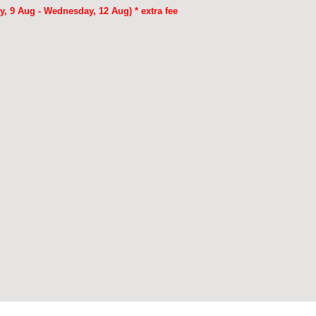
, 9 Aug - Wednesday, 12 Aug) * extra fee