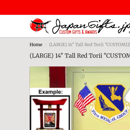
Home
(LARGE) 14" Tall Red Torii "CUSTOM
(LARGE) 14" Tall Red Torii "CUST