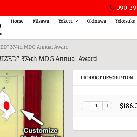
090-29
Home
Misawa
Yokota
Okinawa
Yokosuka
IZED" 374th MDG Annual Award
OMIZED" 374th MDG Annual Award
PRODUCT DESCRIPTION
$186.