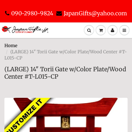
090-2980-9824
JapanGifts@yahoo.com
Home
(LARGE) 14" Torii Gate w/Color Plate/Wood Center #T-
L015-CP
(LARGE) 14" Torii Gate w/Color Plate/Wood
Center #T-L015-CP