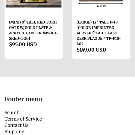
(MINI) 8" TALL RED TORII
(LARGE) 12" TALL F-18
GATE W/GOLD PLATE &
"COLOR IMPRINTED
ACRYLIC CENTER #AWRD-
ACRYLIC" TAIL FLASH
8RED-TG01
DESK PLAQUE #TF-F18-
$95.00 USD
L02
$149.00 USD
Footer menu
Search
Terms of Service
Contact Us
Shipping