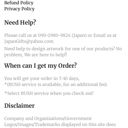
Refund Policy
Privacy Policy
Need Help?
Please call us at 090-2980-9824 (Japan) or Email us at
JapanGifts@yahoo.com
Need help to design artwork for one of our products? No
problem, We are here to help!!
When can I get my Order?
You will get your order in 7-10 days,
*(RUSH service is available, for an additional fee).
*Select RUSH service when you check out!
Disclaimer
Company and Organizations/Government
Logos/Images/Trademarks displayed on this site does