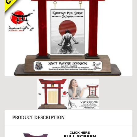
PRODUCT DESCRIPTION