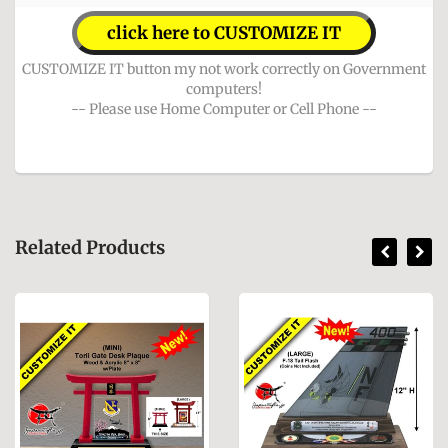
click here to CUSTOMIZE IT
CUSTOMIZE IT button my not work correctly on Government
computers!
-- Please use Home Computer or Cell Phone --
Related Products