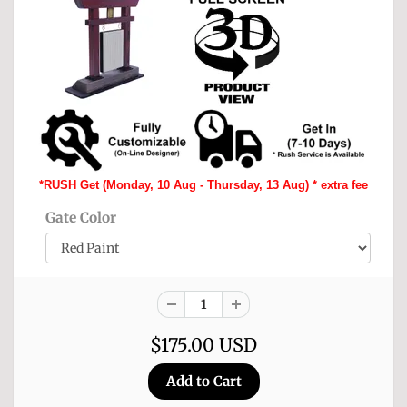
*RUSH Get (Monday, 10 Aug - Thursday, 13 Aug) * extra fee
Gate Color
$175.00 USD