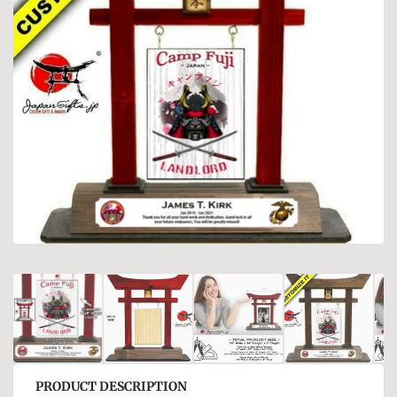
PRODUCT DESCRIPTION