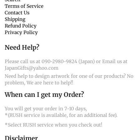
Terms of Service
Contact Us
Shipping
Refund Policy
Privacy Policy
Need Help?
Please call us at 090-2980-9824 (Japan) or Email us at
JapanGifts@yahoo.com
Need help to design artwork for one of our products? No
problem, We are here to help!!
When can I get my Order?
You will get your order in 7-10 days,
*(RUSH service is available, for an additional fee).
*Select RUSH service when you check out!
Disclaimer