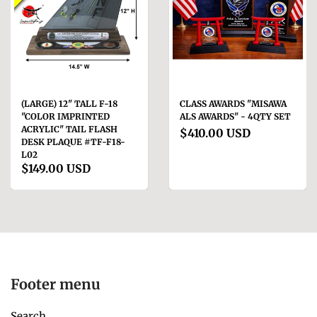
(LARGE) 12" TALL F-18
CLASS AWARDS "MISAWA
"COLOR IMPRINTED
ALS AWARDS" - 4QTY SET
ACRYLIC" TAIL FLASH
$410.00 USD
DESK PLAQUE #TF-F18-
L02
$149.00 USD
Footer menu
Search