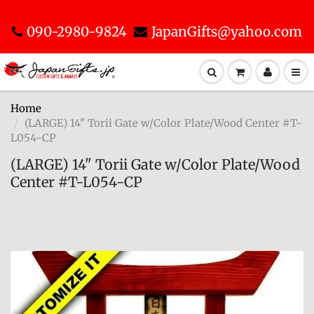
090-2980-9824
JapanGifts@yahoo.com
Home
(LARGE) 14" Torii Gate w/Color Plate/Wood Center #T-
L054-CP
(LARGE) 14" Torii Gate w/Color Plate/Wood
Center #T-L054-CP