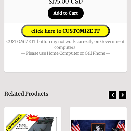
$175.00 USD
click here to CUSTOMIZE IT
CUSTOMIZE IT button my not work correctly on Government
computers!
-- Please use Home Computer or Cell Phone --
Related Products