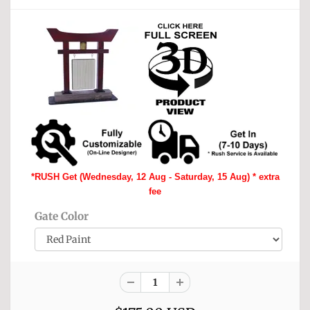
*RUSH Get (Wednesday, 12 Aug - Saturday, 15 Aug) * extra
fee
Gate Color