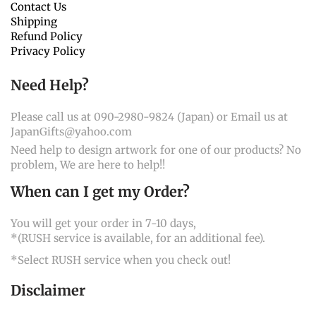
Contact Us
Shipping
Refund Policy
Privacy Policy
Need Help?
Please call us at 090-2980-9824 (Japan) or Email us at
JapanGifts@yahoo.com
Need help to design artwork for one of our products? No
problem, We are here to help!!
When can I get my Order?
You will get your order in 7-10 days,
*(RUSH service is available, for an additional fee).
*Select RUSH service when you check out!
Disclaimer