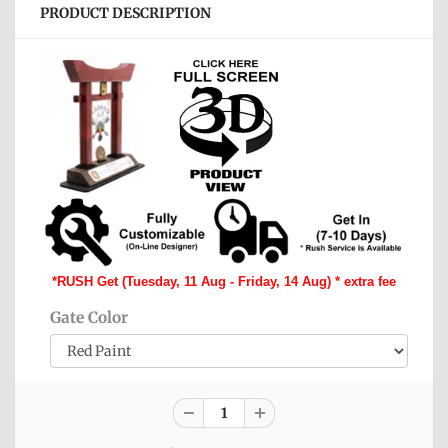
PRODUCT DESCRIPTION
*RUSH Get (Tuesday, 11 Aug - Friday, 14 Aug) * extra fee
Gate Color