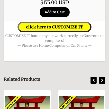
$175.00 USD
click here to CUSTOMIZE IT
CUSTOMIZE IT button my not work correctly on Government
computers!
-- Please use Home Computer or Cell Phone --
Related Products