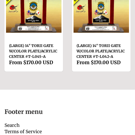
(LARGE) 14" TORII GATE
(LARGE) 14" TORII GATE
W/COLOR PLATE/ACRYLIC
W/COLOR PLATE/ACRYLIC
CENTER #T-L045-A
CENTER #T-L042-A
From
$170.00 USD
From
$170.00 USD
Footer menu
Search
Terms of Service