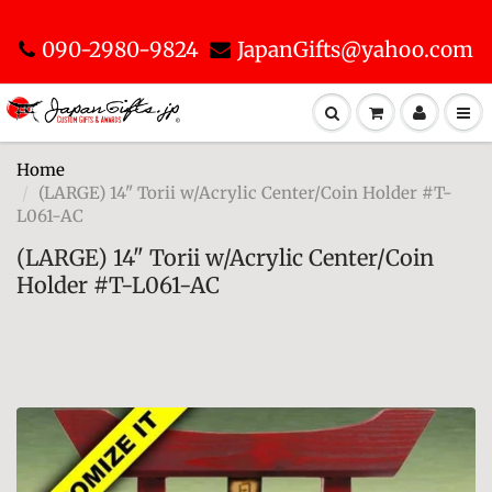
090-2980-9824
JapanGifts@yahoo.com
Home
(LARGE) 14" Torii w/Acrylic Center/Coin Holder #T-
L061-AC
(LARGE) 14" Torii w/Acrylic Center/Coin
Holder #T-L061-AC