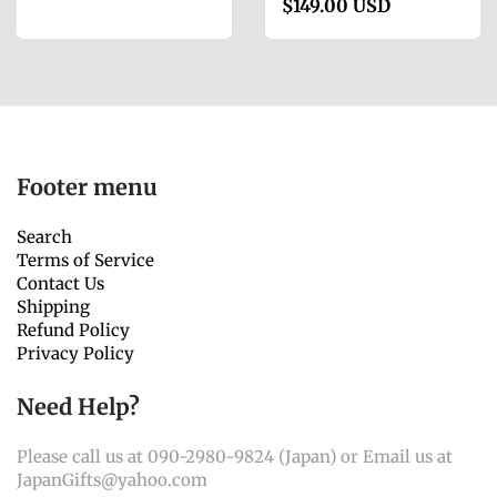
$149.00 USD
Footer menu
Search
Terms of Service
Contact Us
Shipping
Refund Policy
Privacy Policy
Need Help?
Please call us at 090-2980-9824 (Japan) or Email us at
JapanGifts@yahoo.com