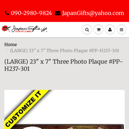
090-2980-9824
JapanGifts@yahoo.com
Home
(LARGE) 23" x 7" Three Photo Plaque #PP-H237-301
(LARGE) 23" x 7" Three Photo Plaque #PP-
H237-301