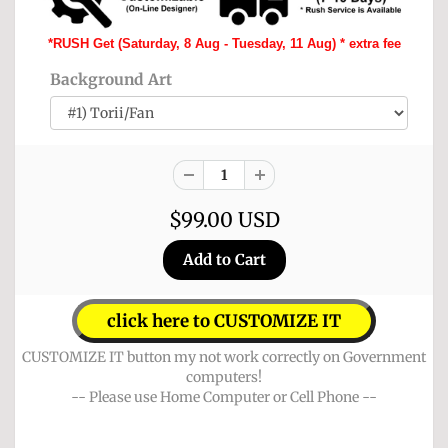
*RUSH Get (Saturday, 8 Aug - Tuesday, 11 Aug) * extra fee
Background Art
$99.00 USD
click here to CUSTOMIZE IT
CUSTOMIZE IT button my not work correctly on Government
computers!
-- Please use Home Computer or Cell Phone --