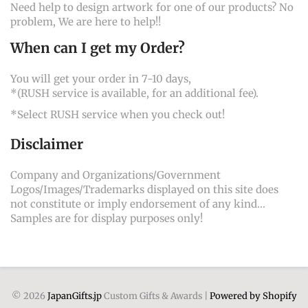
Need help to design artwork for one of our products? No
problem, We are here to help!!
When can I get my Order?
You will get your order in 7-10 days,
*(RUSH service is available, for an additional fee).
*Select RUSH service when you check out!
Disclaimer
Company and Organizations/Government
Logos/Images/Trademarks displayed on this site does
not constitute or imply endorsement of any kind...
Samples are for display purposes only!
© 2026
JapanGifts.jp
Custom Gifts & Awards |
Powered by Shopify