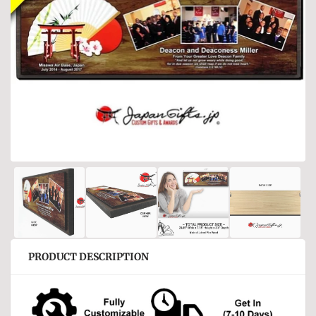
PRODUCT DESCRIPTION