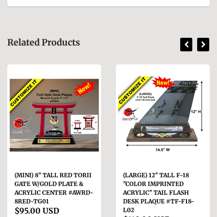
Related Products
(MINI) 8" TALL RED TORII
(LARGE) 12" TALL F-18
GATE W/GOLD PLATE &
"COLOR IMPRINTED
ACRYLIC CENTER #AWRD-
ACRYLIC" TAIL FLASH
8RED-TG01
DESK PLAQUE #TF-F18-
$95.00 USD
L02