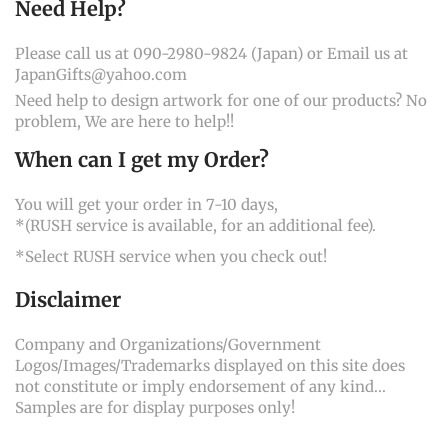
Need Help?
Please call us at 090-2980-9824 (Japan) or Email us at
JapanGifts@yahoo.com
Need help to design artwork for one of our products? No
problem, We are here to help!!
When can I get my Order?
You will get your order in 7-10 days,
*(RUSH service is available, for an additional fee).
*Select RUSH service when you check out!
Disclaimer
Company and Organizations/Government
Logos/Images/Trademarks displayed on this site does
not constitute or imply endorsement of any kind...
Samples are for display purposes only!