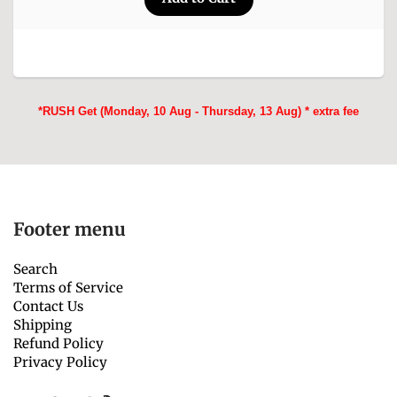
*RUSH Get (Monday, 10 Aug - Thursday, 13 Aug) * extra fee
Footer menu
Search
Terms of Service
Contact Us
Shipping
Refund Policy
Privacy Policy