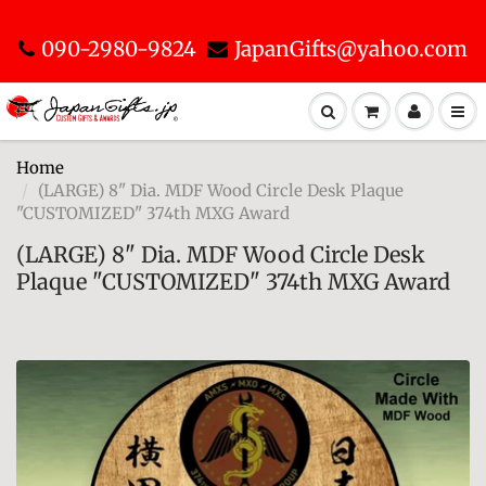
090-2980-9824
JapanGifts@yahoo.com
Home
(LARGE) 8" Dia. MDF Wood Circle Desk Plaque
"CUSTOMIZED" 374th MXG Award
(LARGE) 8" Dia. MDF Wood Circle Desk
Plaque "CUSTOMIZED" 374th MXG Award