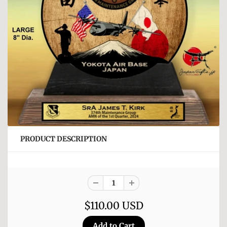
PRODUCT DESCRIPTION
$110.00 USD