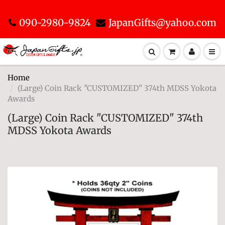
090-2980-9824
JapanGifts@yahoo.com
Home
(Large) Coin Rack "CUSTOMIZED" 374th MDSS Yokota
Awards
(Large) Coin Rack "CUSTOMIZED" 374th
MDSS Yokota Awards