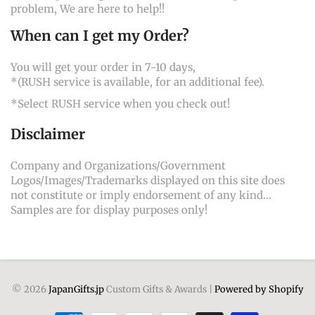
problem, We are here to help!!
When can I get my Order?
You will get your order in 7-10 days,
*(RUSH service is available, for an additional fee).
*Select RUSH service when you check out!
Disclaimer
Company and Organizations/Government
Logos/Images/Trademarks displayed on this site does
not constitute or imply endorsement of any kind...
Samples are for display purposes only!
© 2026
JapanGifts.jp
Custom Gifts & Awards |
Powered by Shopify