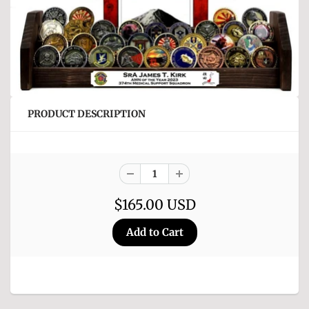
PRODUCT DESCRIPTION
$165.00 USD