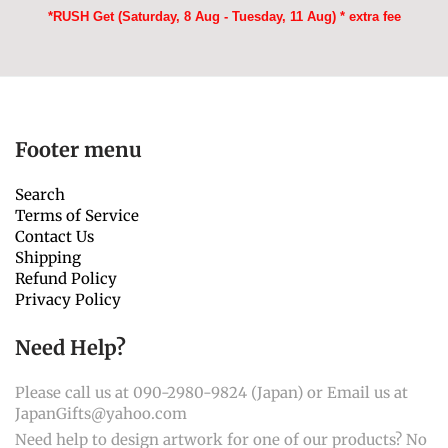
*RUSH Get (Saturday, 8 Aug - Tuesday, 11 Aug) * extra fee
Footer menu
Search
Terms of Service
Contact Us
Shipping
Refund Policy
Privacy Policy
Need Help?
Please call us at 090-2980-9824 (Japan) or Email us at
JapanGifts@yahoo.com
Need help to design artwork for one of our products? No