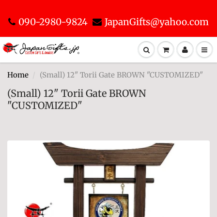
090-2980-9824
JapanGifts@yahoo.com
Home
(Small) 12" Torii Gate BROWN "CUSTOMIZED"
(Small) 12" Torii Gate BROWN
"CUSTOMIZED"