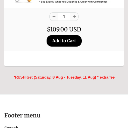
$109.00 USD
*RUSH Get (Saturday, 8 Aug - Tuesday, 11 Aug) * extra fee
Footer menu