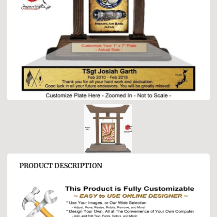
PRODUCT DESCRIPTION