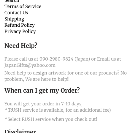
Search
Terms of Service
Contact Us
Shipping
Refund Policy
Privacy Policy
Need Help?
Please call us at 090-2980-9824 (Japan) or Email us at
JapanGifts@yahoo.com
Need help to design artwork for one of our products? No
problem, We are here to help!!
When can I get my Order?
You will get your order in 7-10 days,
*(RUSH service is available, for an additional fee).
*Select RUSH service when you check out!
Disclaimer